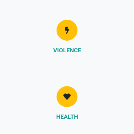
VIOLENCE
HEALTH