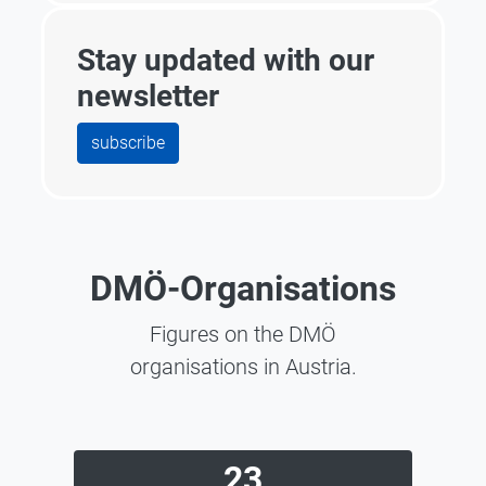
Stay updated with our
newsletter
subscribe
DMÖ-Organisations
Figures on the DMÖ
organisations in Austria.
23