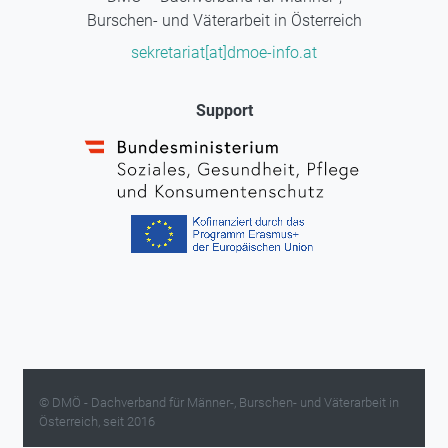
Burschen- und Väterarbeit in Österreich
sekretariat[at]dmoe-info.at
Support
© DMÖ - Dachverband für Männer-, Burschen- und Väterarbeit in
Österreich, seit 2016