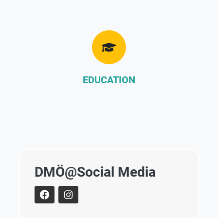
EDUCATION
DMÖ@Social Media
facebook
instagram