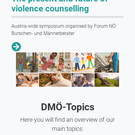
violence counselling
Austria-wide symposium organised by Forum NÖ
Burschen- und Männerberater
DMÖ-Topics
Here you will find an overview of our
main topics: