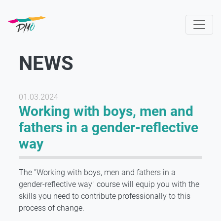
Skip
to
main
content
NEWS
01.03.2024
Working with boys, men and
fathers in a gender-reflective
way
The "Working with boys, men and fathers in a
gender-reflective way" course will equip you with the
skills you need to contribute professionally to this
process of change.