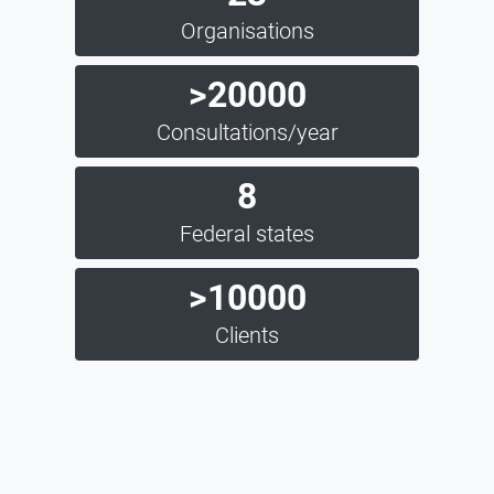
Organisations
>20000
Consultations/year
8
Federal states
>10000
Clients