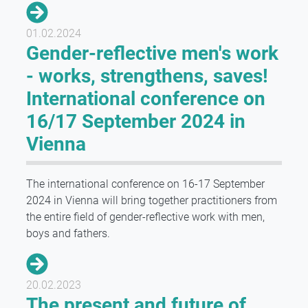
01.02.2024
Gender-reflective men's work
- works, strengthens, saves!
International conference on
16/17 September 2024 in
Vienna
The international conference on 16-17 September
2024 in Vienna will bring together practitioners from
the entire field of gender-reflective work with men,
boys and fathers.
20.02.2023
The present and future of