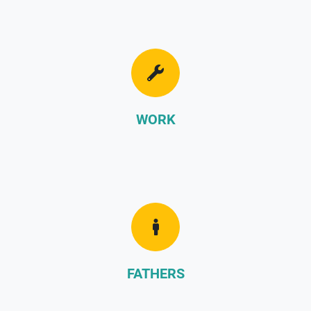
WORK
FATHERS