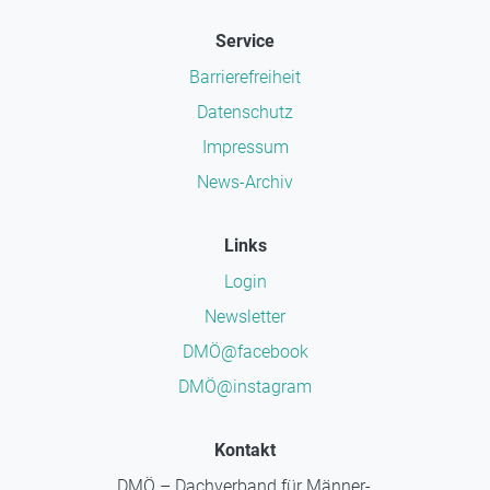
Service
Barrierefreiheit
Datenschutz
Impressum
News-Archiv
Links
Login
Newsletter
DMÖ@facebook
DMÖ@instagram
Kontakt
DMÖ – Dachverband für Männer-,