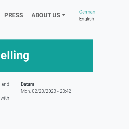
German
PRESS
ABOUT US
English
elling
t and
Datum
Mon, 02/20/2023 - 20:42
 with