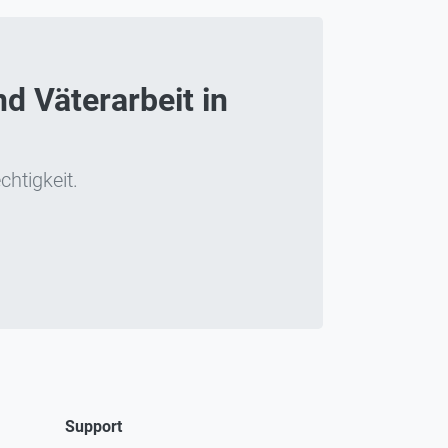
d Väterarbeit in
chtigkeit.
Support