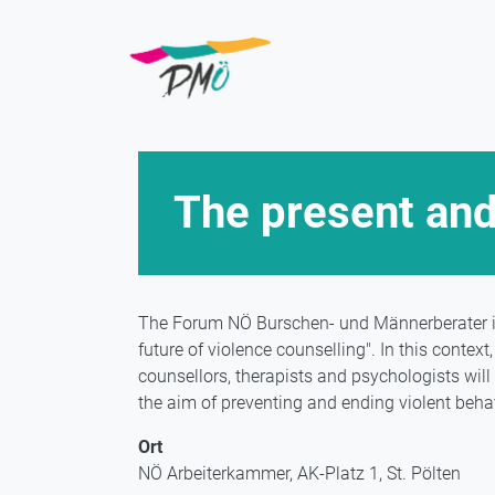
Skip
to
main
content
The present and
The Forum NÖ Burschen- und Männerberater in
future of violence counselling". In this conte
counsellors, therapists and psychologists wil
the aim of preventing and ending violent behav
Ort
NÖ Arbeiterkammer, AK-Platz 1, St. Pölten