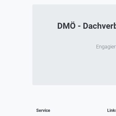
DMÖ - Dachverba
Engagiert
Service
Link