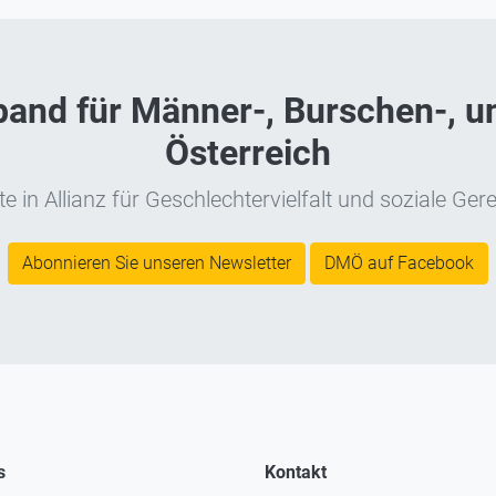
nd für Männer-, Burschen-, un
Österreich
e in Allianz für Geschlechtervielfalt und soziale Gere
Abonnieren Sie unseren Newsletter
DMÖ auf Facebook
s
Kontakt