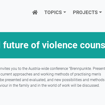
Hauptnavigation
TOPICS
PROJECTS
 future of violence couns
vites you to the Austria-wide conference "Brennpunkte. Presen
xt, current approaches and working methods of practising men's
l be presented and evaluated, and new possibilities and methods
iour in the family and in the world of work will be discussed.